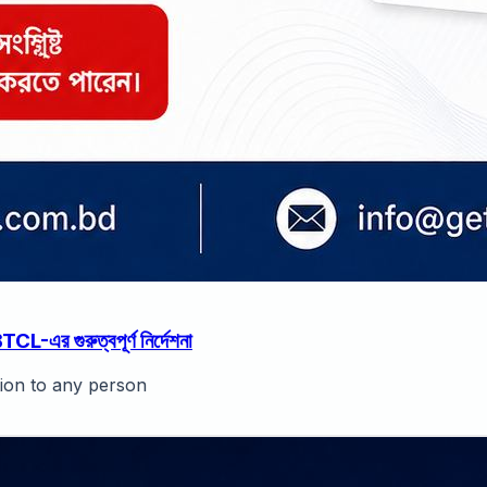
র গুরুত্বপূর্ণ নির্দেশনা
tion to any person