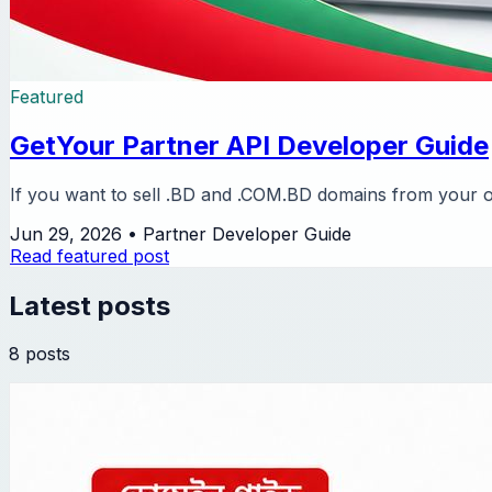
Featured
GetYour Partner API Developer Guide
If you want to sell .BD and .COM.BD domains from your ow
Jun 29, 2026
•
Partner Developer Guide
Read featured post
Latest posts
8 posts