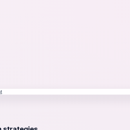
t
 strategies.