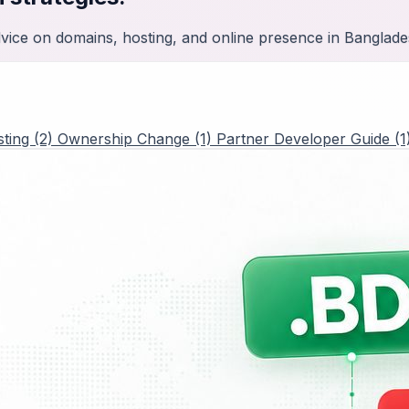
advice on domains, hosting, and online presence in Banglade
ting (2)
Ownership Change (1)
Partner Developer Guide (1