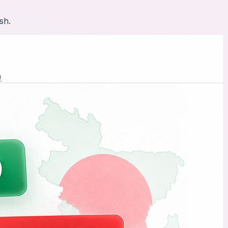
sh.
)