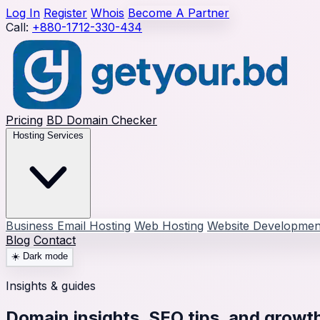
Log In
Register
Whois
Become A Partner
Call:
+880-1712-330-434
Pricing
BD Domain Checker
Hosting Services
Business Email Hosting
Web Hosting
Website Developmen
Blog
Contact
☀️
Dark mode
Insights & guides
Domain insights, SEO tips, and growth