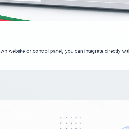
n website or control panel, you can integrate directly wi