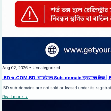
Aug 02, 2026
•
Uncategorized
.BD ও .COM.BD ডোমেইনের Sub-domain ব্যবহারের নিয়ম | BTCL-এ
.BD sub-domains are not sold or leased under its registra
Read more →