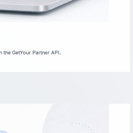
th the GetYour Partner API.