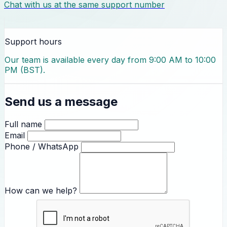
Chat with us at the same support number
Support hours
Our team is available every day from 9:00 AM to 10:00
PM (BST).
Send us a message
Full name
Email
Phone / WhatsApp
How can we help?