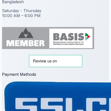
Bangladesh
Saturday - Thursday
10:00 AM – 6:00 PM
Payment Methods