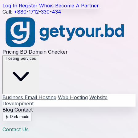
Log In
Register
Whois
Become A Partner
Call:
+880-1712-330-434
Pricing
BD Domain Checker
Hosting Services
Business Email Hosting
Web Hosting
Website
Development
Blog
Contact
☀️
Dark mode
Contact Us