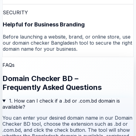
SECURITY
Helpful for Business Branding
Before launching a website, brand, or online store, use
our domain checker Bangladesh tool to secure the right
domain name for your business.
FAQs
Domain Checker BD –
Frequently Asked Questions
1. How can I check if a .bd or .com.bd domain is
available?
You can enter your desired domain name in our Domain
Checker BD tool, choose the extension such as .bd or
.com.bd, and click the check button. The tool will show
whether the Bangladesh domain is available, registered,