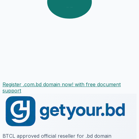
Register .com.bd domain now! with free document
support
BTCL approved official reseller for .bd domain