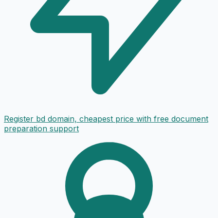
Register bd domain, cheapest price with free document
preparation support