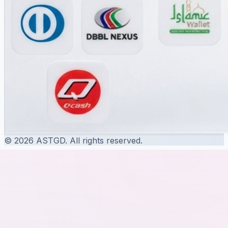
© 2026 ASTGD. All rights reserved.