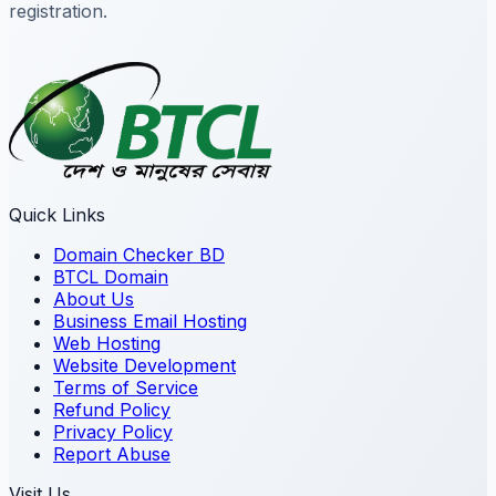
registration.
Quick Links
Domain Checker BD
BTCL Domain
About Us
Business Email Hosting
Web Hosting
Website Development
Terms of Service
Refund Policy
Privacy Policy
Report Abuse
Visit Us