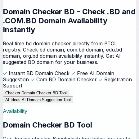
Domain Checker BD – Check
.BD and
.COM.BD Domain
Availability
Instantly
Real time bd domain checker directly from BTCL
registry. Check bd domain, com.bd domain, edu.bd
domain, org.bd domain availability instantly. Get AI
suggested BD domain for your business.
✓
Instant BD Domain Check
✓
Free AI Domain
Suggestion
✓
Com BD Domain Checker
✓
Registration
Support
Checker
Domain Checker BD Tool
AI Ideas
AI Domain Suggestion Tool
Availability
Domain Checker BD Tool
Our domain checker Bangladesh tool helps you verify