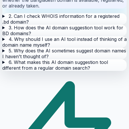
or already taken.
2. Can I check WHOIS information for a registered
.bd domain?
3. How does the AI domain suggestion tool work for
BD domains?
4. Why should I use an AI tool instead of thinking of a
domain name myself?
5. Why does the AI sometimes suggest domain names
I haven't thought of?
6. What makes this AI domain suggestion tool
different from a regular domain search?