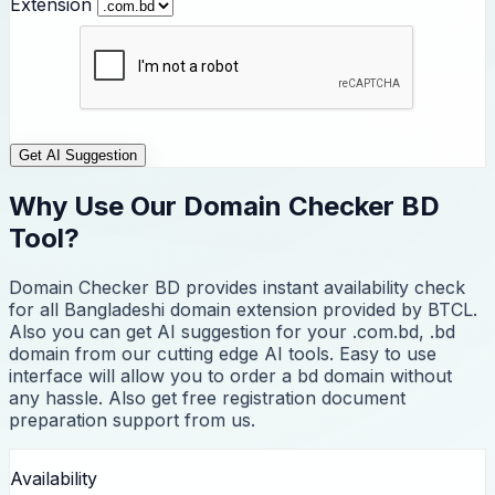
Extension
Get AI Suggestion
Why Use Our Domain Checker BD
Tool?
Domain Checker BD provides instant availability check
for all Bangladeshi domain extension provided by BTCL.
Also you can get AI suggestion for your .com.bd, .bd
domain from our cutting edge AI tools. Easy to use
interface will allow you to order a bd domain without
any hassle. Also get free registration document
preparation support from us.
Availability