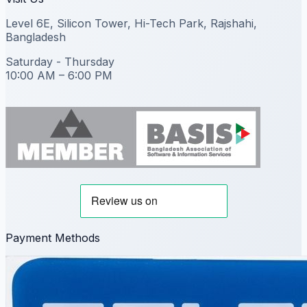
Level 6E, Silicon Tower, Hi-Tech Park, Rajshahi,
Bangladesh
Saturday - Thursday
10:00 AM – 6:00 PM
Payment Methods