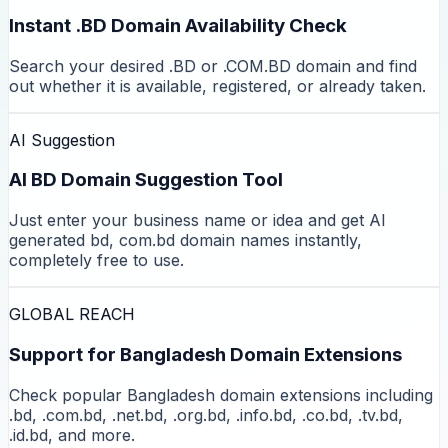
Instant .BD Domain Availability Check
Search your desired .BD or .COM.BD domain and find
out whether it is available, registered, or already taken.
AI Suggestion
AI BD Domain Suggestion Tool
Just enter your business name or idea and get AI
generated bd, com.bd domain names instantly,
completely free to use.
GLOBAL REACH
Support for Bangladesh Domain Extensions
Check popular Bangladesh domain extensions including
.bd, .com.bd, .net.bd, .org.bd, .info.bd, .co.bd, .tv.bd,
.id.bd, and more.