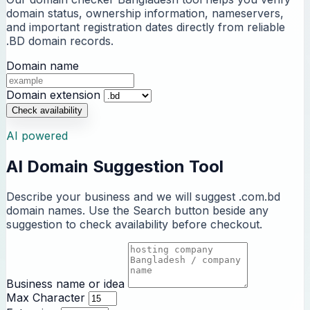
domain status, ownership information, nameservers,
and important registration dates directly from reliable
.BD domain records.
Domain name
Domain extension
Check availability
AI powered
AI Domain Suggestion Tool
Describe your business and we will suggest .com.bd
domain names. Use the Search button beside any
suggestion to check availability before checkout.
Business name or idea
Max Character