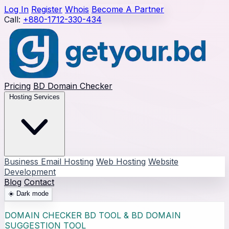
Log In
Register
Whois
Become A Partner
Call:
+880-1712-330-434
Pricing
BD Domain Checker
Hosting Services
Business Email Hosting
Web Hosting
Website
Development
Blog
Contact
☀️
Dark mode
DOMAIN CHECKER BD TOOL & BD DOMAIN
SUGGESTION TOOL