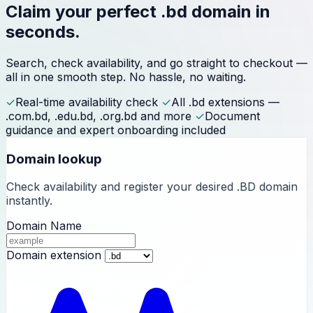
Claim your perfect
.bd domain
in
seconds.
Search, check availability, and go straight to checkout —
all in one smooth step. No hassle, no waiting.
✓
Real-time availability check
✓
All .bd extensions —
.com.bd, .edu.bd, .org.bd and more
✓
Document
guidance and expert onboarding included
Domain lookup
Check availability and register your desired .BD domain
instantly.
Domain Name
Domain extension