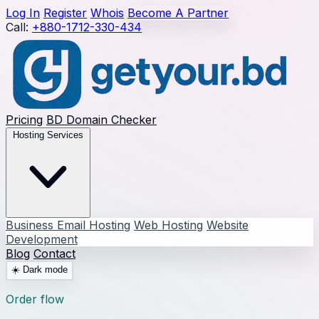
Log In
Register
Whois
Become A Partner
Call:
+880-1712-330-434
Pricing
BD Domain Checker
Hosting Services
Business Email Hosting
Web Hosting
Website
Development
Blog
Contact
☀️
Dark mode
Order flow