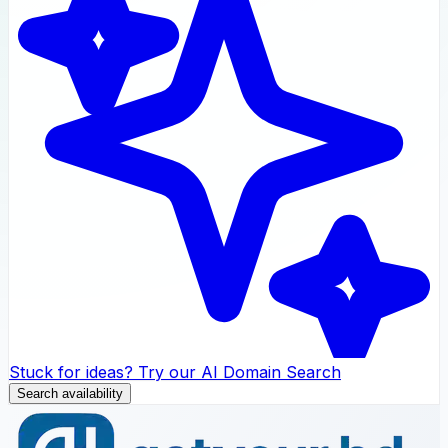
Stuck for ideas? Try our AI Domain Search
Search availability