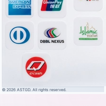
© 2026 ASTGD. All rights reserved.