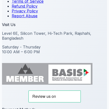
Terms of Service
Refund Policy
Privacy Policy
Report Abuse
Visit Us
Level 6E, Silicon Tower, Hi-Tech Park, Rajshahi,
Bangladesh
Saturday - Thursday
10:00 AM – 6:00 PM