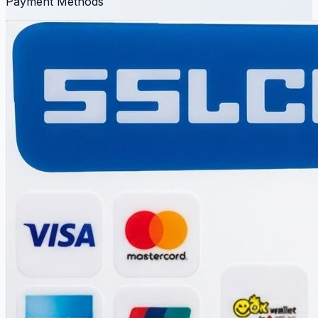
Payment Methods