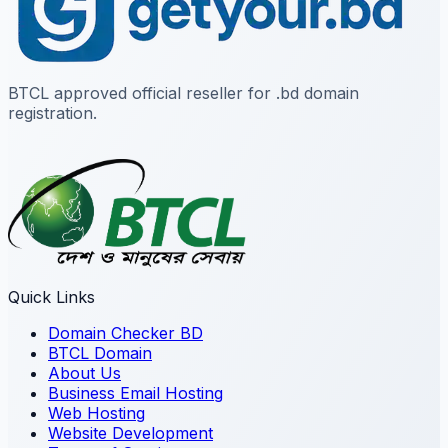
BTCL approved official reseller for .bd domain
registration.
Quick Links
Domain Checker BD
BTCL Domain
About Us
Business Email Hosting
Web Hosting
Website Development