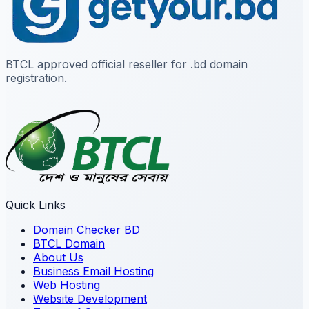
BTCL approved official reseller for .bd domain
registration.
Quick Links
Domain Checker BD
BTCL Domain
About Us
Business Email Hosting
Web Hosting
Website Development