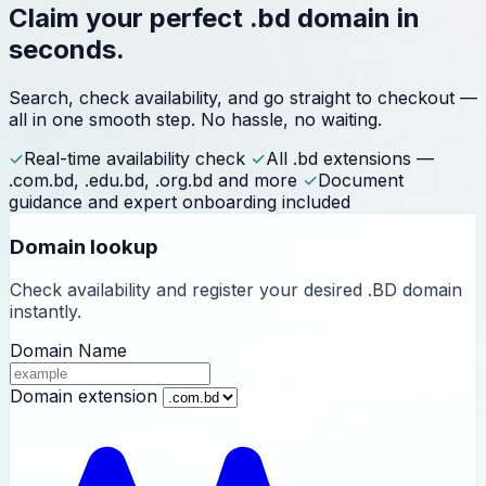
Claim your perfect
.bd domain
in
seconds.
Search, check availability, and go straight to checkout —
all in one smooth step. No hassle, no waiting.
✓
Real-time availability check
✓
All .bd extensions —
.com.bd, .edu.bd, .org.bd and more
✓
Document
guidance and expert onboarding included
Domain lookup
Check availability and register your desired .BD domain
instantly.
Domain Name
Domain extension