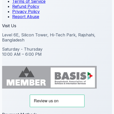
Terms of Service
Refund Policy
Privacy Policy
Report Abuse
Visit Us
Level 6E, Silicon Tower, Hi-Tech Park, Rajshahi,
Bangladesh
Saturday - Thursday
10:00 AM – 6:00 PM