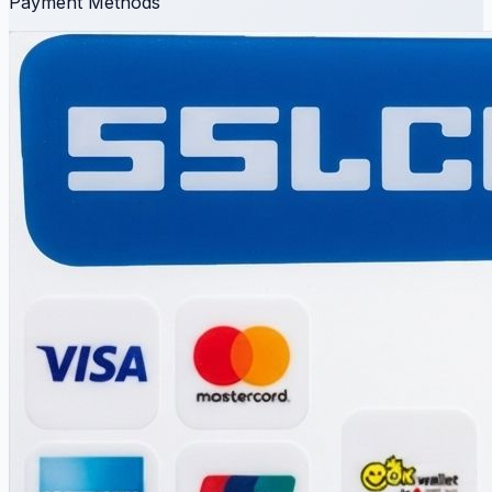
Payment Methods