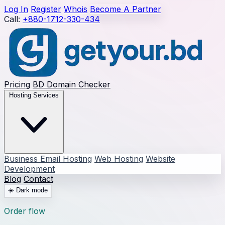
Log In
Register
Whois
Become A Partner
Call:
+880-1712-330-434
Pricing
BD Domain Checker
Hosting Services
Business Email Hosting
Web Hosting
Website
Development
Blog
Contact
☀️
Dark mode
Order flow