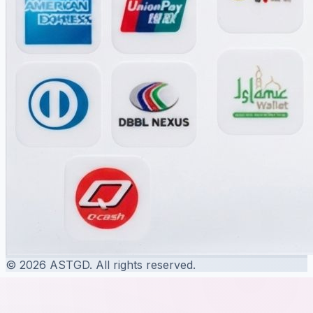
© 2026 ASTGD. All rights reserved.