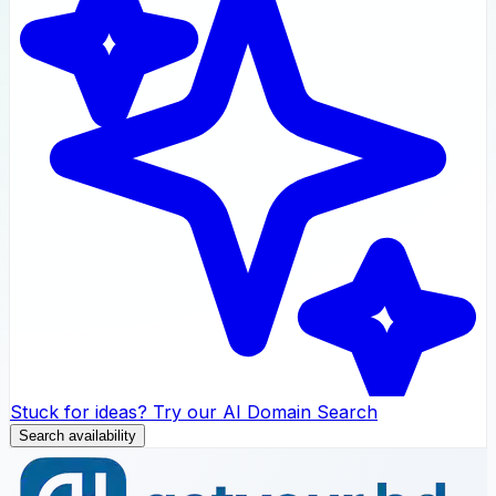
Stuck for ideas? Try our AI Domain Search
Search availability