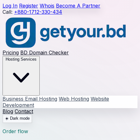
Log In
Register
Whois
Become A Partner
Call:
+880-1712-330-434
Pricing
BD Domain Checker
Hosting Services
Business Email Hosting
Web Hosting
Website
Development
Blog
Contact
☀️
Dark mode
Order flow