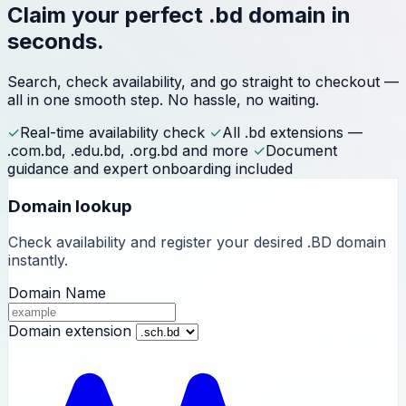
Claim your perfect
.bd domain
in
seconds.
Search, check availability, and go straight to checkout —
all in one smooth step. No hassle, no waiting.
✓
Real-time availability check
✓
All .bd extensions —
.com.bd, .edu.bd, .org.bd and more
✓
Document
guidance and expert onboarding included
Domain lookup
Check availability and register your desired .BD domain
instantly.
Domain Name
Domain extension