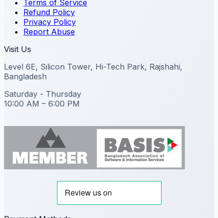
Terms of Service
Refund Policy
Privacy Policy
Report Abuse
Visit Us
Level 6E, Silicon Tower, Hi-Tech Park, Rajshahi,
Bangladesh
Saturday - Thursday
10:00 AM – 6:00 PM