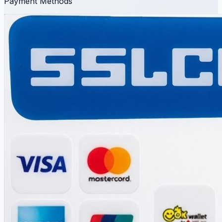
Payment Methods