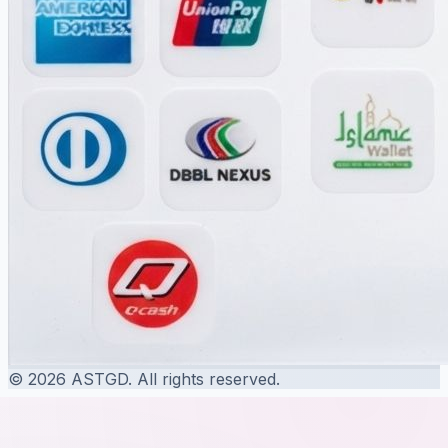
© 2026 ASTGD. All rights reserved.