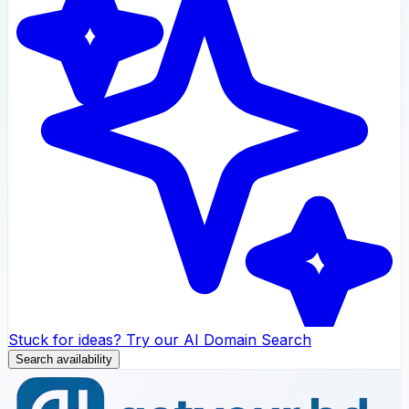
Stuck for ideas? Try our AI Domain Search
Search availability