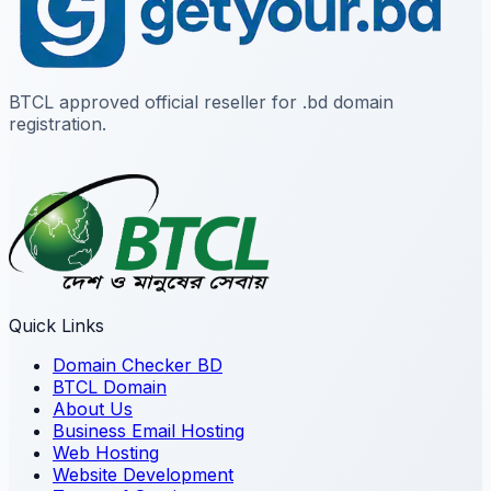
BTCL approved official reseller for .bd domain
registration.
Quick Links
Domain Checker BD
BTCL Domain
About Us
Business Email Hosting
Web Hosting
Website Development