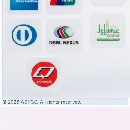
© 2026 ASTGD. All rights reserved.