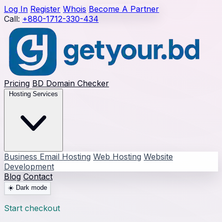
Log In
Register
Whois
Become A Partner
Call:
+880-1712-330-434
Pricing
BD Domain Checker
Hosting Services
Business Email Hosting
Web Hosting
Website
Development
Blog
Contact
☀️
Dark mode
Start checkout