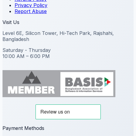
Privacy Policy
Report Abuse
Visit Us
Level 6E, Silicon Tower, Hi-Tech Park, Rajshahi,
Bangladesh
Saturday - Thursday
10:00 AM – 6:00 PM
Payment Methods