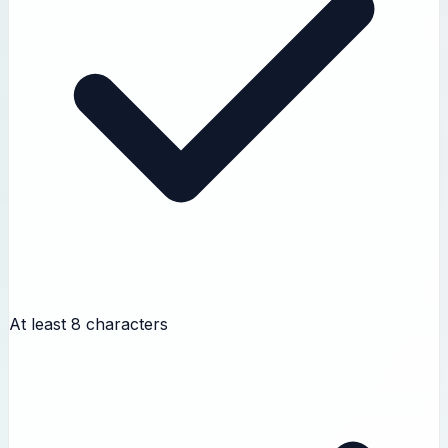
At least 8 characters