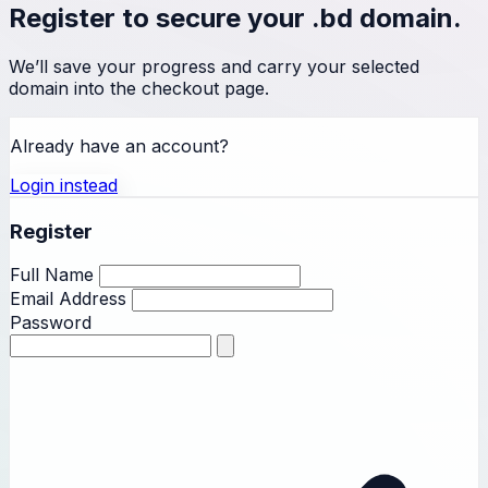
Register to secure your .bd domain.
We’ll save your progress and carry your selected
domain into the checkout page.
Already have an account?
Login instead
Register
Full Name
Email Address
Password