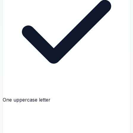
One uppercase letter