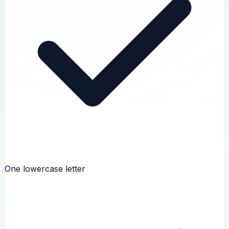
One lowercase letter