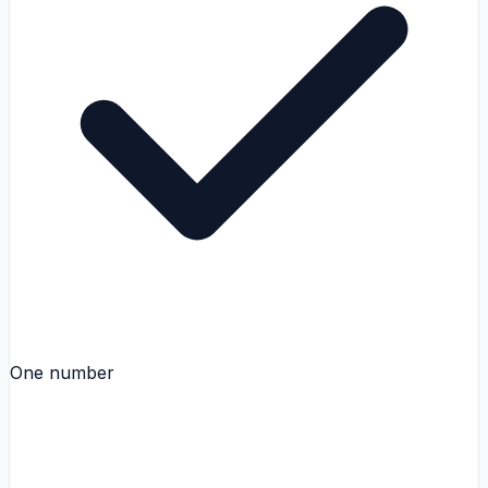
One number