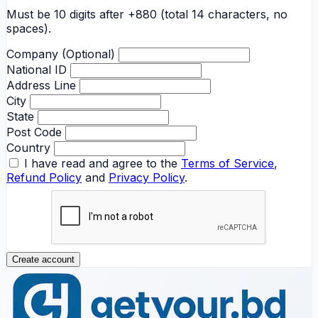
Must be 10 digits after +880 (total 14 characters, no
spaces).
Company (Optional)
National ID
Address Line
City
State
Post Code
Country
I have read and agree to the
Terms of Service
,
Refund Policy
and
Privacy Policy
.
Create account