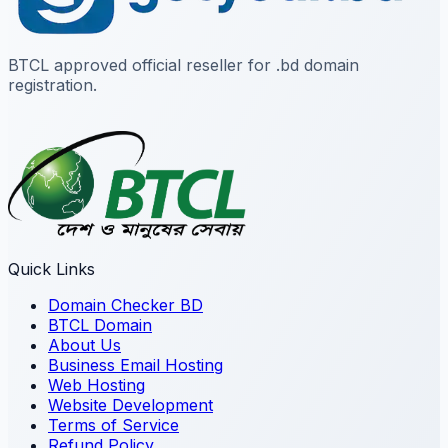
BTCL approved official reseller for .bd domain
registration.
Quick Links
Domain Checker BD
BTCL Domain
About Us
Business Email Hosting
Web Hosting
Website Development
Terms of Service
Refund Policy