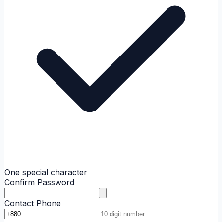
One special character
Confirm Password
Contact Phone