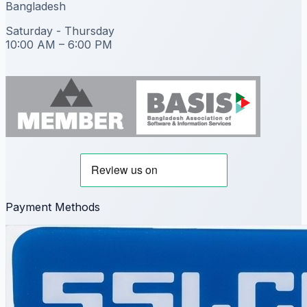
Bangladesh
Saturday - Thursday
10:00 AM – 6:00 PM
Payment Methods