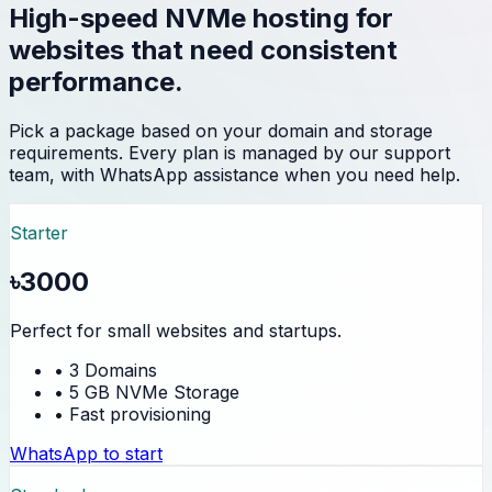
High-speed NVMe hosting for
websites that need consistent
performance.
Pick a package based on your domain and storage
requirements. Every plan is managed by our support
team, with WhatsApp assistance when you need help.
Starter
৳3000
Perfect for small websites and startups.
• 3 Domains
• 5 GB NVMe Storage
• Fast provisioning
WhatsApp to start