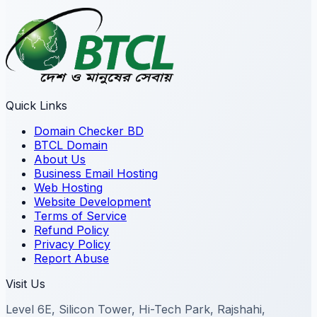
Quick Links
Domain Checker BD
BTCL Domain
About Us
Business Email Hosting
Web Hosting
Website Development
Terms of Service
Refund Policy
Privacy Policy
Report Abuse
Visit Us
Level 6E, Silicon Tower, Hi-Tech Park, Rajshahi,