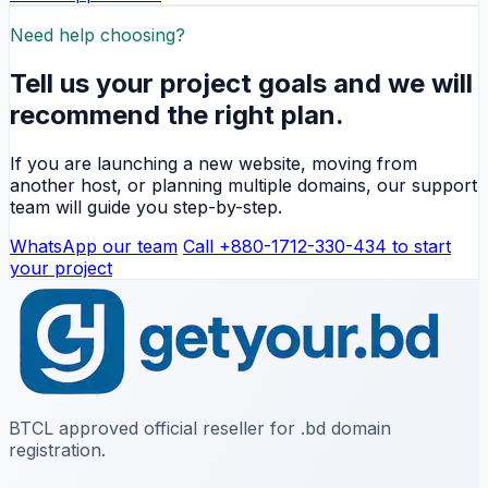
Need help choosing?
Tell us your project goals and we will
recommend the right plan.
If you are launching a new website, moving from
another host, or planning multiple domains, our support
team will guide you step-by-step.
WhatsApp our team
Call +880-1712-330-434 to start
your project
BTCL approved official reseller for .bd domain
registration.