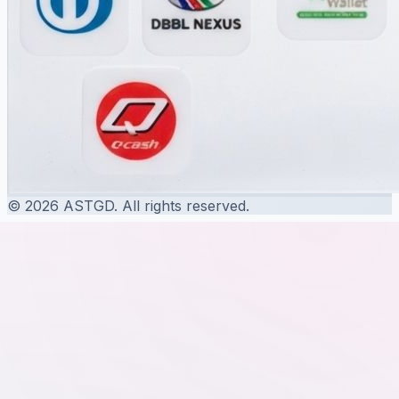
© 2026 ASTGD. All rights reserved.