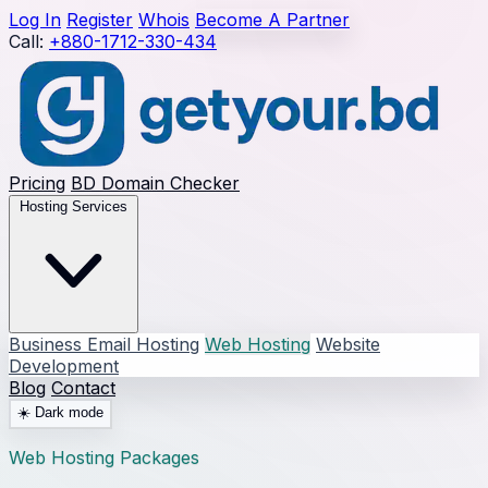
Log In
Register
Whois
Become A Partner
Call:
+880-1712-330-434
Pricing
BD Domain Checker
Hosting Services
Business Email Hosting
Web Hosting
Website
Development
Blog
Contact
☀️
Dark mode
Web Hosting Packages