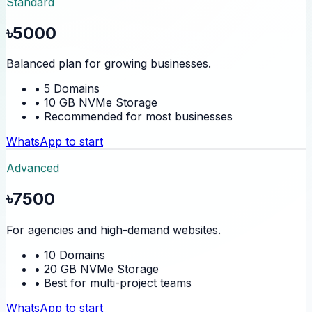
Standard
৳5000
Balanced plan for growing businesses.
• 5 Domains
• 10 GB NVMe Storage
• Recommended for most businesses
WhatsApp to start
Advanced
৳7500
For agencies and high-demand websites.
• 10 Domains
• 20 GB NVMe Storage
• Best for multi-project teams
WhatsApp to start