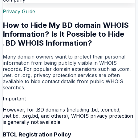
Privacy Guide
How to Hide My BD domain WHOIS
Information? Is It Possible to Hide
.BD WHOIS Information?
Many domain owners want to protect their personal
information from being publicly visible in WHOIS
records. For popular domain extensions such as .com,
.net, or .org, privacy protection services are often
available to hide contact details from public WHOIS
searches.
Important
However, for .BD domains (including .bd, .com.bd,
.net.bd, .org.bd, and others), WHOIS privacy protection
is generally not available.
BTCL Registration Policy