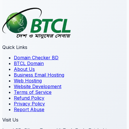
Quick Links
Domain Checker BD
BTCL Domain
About Us
Business Email Hosting
Web Hosting
Website Development
Terms of Service
Refund Policy
Privacy Policy
Report Abuse
Visit Us