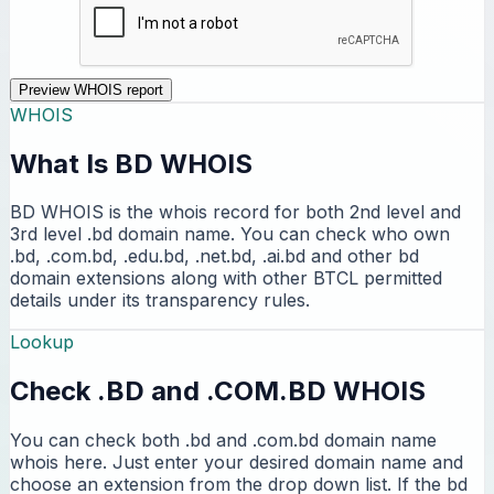
Preview WHOIS report
WHOIS
What Is BD WHOIS
BD WHOIS is the whois record for both 2nd level and
3rd level .bd domain name. You can check who own
.bd, .com.bd, .edu.bd, .net.bd, .ai.bd and other bd
domain extensions along with other BTCL permitted
details under its transparency rules.
Lookup
Check .BD and .COM.BD WHOIS
You can check both .bd and .com.bd domain name
whois here. Just enter your desired domain name and
choose an extension from the drop down list. If the bd