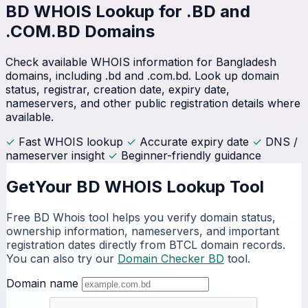
BD WHOIS Lookup for
.BD and
.COM.BD Domains
Check available WHOIS information for Bangladesh
domains, including .bd and .com.bd. Look up domain
status, registrar, creation date, expiry date,
nameservers, and other public registration details where
available.
✓
Fast WHOIS lookup
✓
Accurate expiry date
✓
DNS /
nameserver insight
✓
Beginner-friendly guidance
GetYour BD WHOIS Lookup Tool
Free BD Whois tool helps you verify domain status,
ownership information, nameservers, and important
registration dates directly from BTCL domain records.
You can also try our
Domain Checker BD
tool.
Domain name