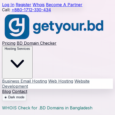
Log In
Register
Whois
Become A Partner
Call:
+880-1712-330-434
Pricing
BD Domain Checker
Hosting Services
Business Email Hosting
Web Hosting
Website
Development
Blog
Contact
☀️
Dark mode
WHOIS Check for .BD Domains in Bangladesh