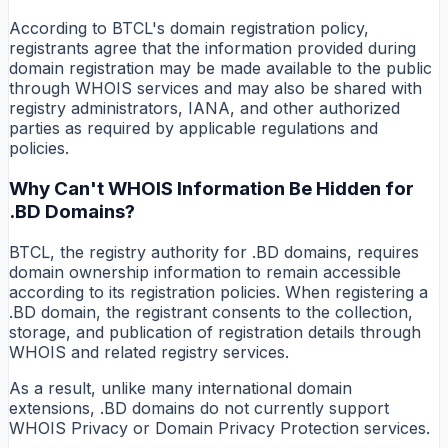
According to BTCL's domain registration policy,
registrants agree that the information provided during
domain registration may be made available to the public
through WHOIS services and may also be shared with
registry administrators, IANA, and other authorized
parties as required by applicable regulations and
policies.
Why Can't WHOIS Information Be Hidden for
.BD Domains?
BTCL, the registry authority for .BD domains, requires
domain ownership information to remain accessible
according to its registration policies. When registering a
.BD domain, the registrant consents to the collection,
storage, and publication of registration details through
WHOIS and related registry services.
As a result, unlike many international domain
extensions, .BD domains do not currently support
WHOIS Privacy or Domain Privacy Protection services.