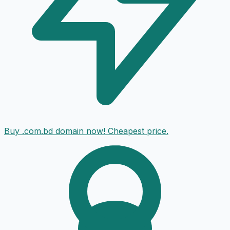
Buy .com.bd domain now! Cheapest price.