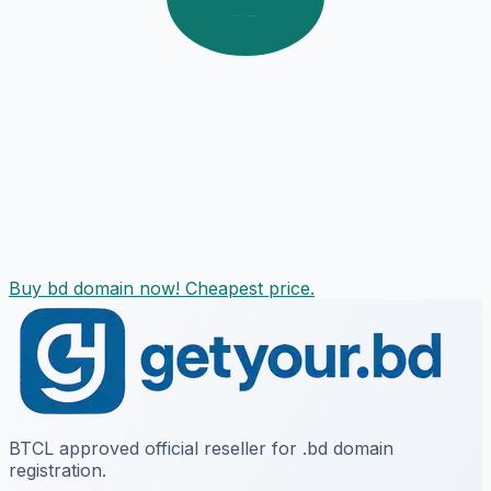
Buy bd domain now! Cheapest price.
BTCL approved official reseller for .bd domain
registration.