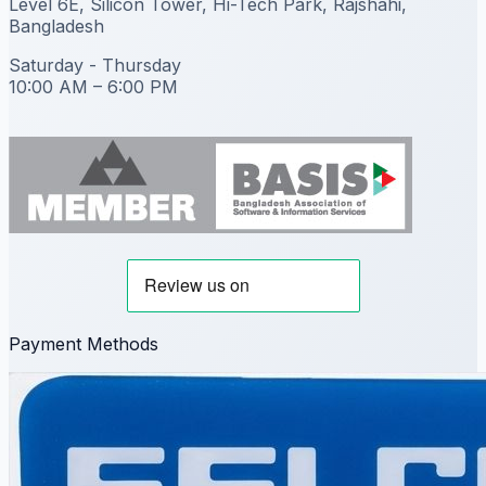
Level 6E, Silicon Tower, Hi-Tech Park, Rajshahi,
Bangladesh
Saturday - Thursday
10:00 AM – 6:00 PM
Payment Methods