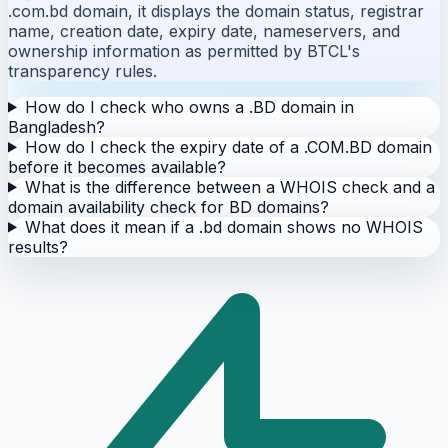
.com.bd domain, it displays the domain status, registrar
name, creation date, expiry date, nameservers, and
ownership information as permitted by BTCL's
transparency rules.
How do I check who owns a .BD domain in
Bangladesh?
How do I check the expiry date of a .COM.BD domain
before it becomes available?
What is the difference between a WHOIS check and a
domain availability check for BD domains?
What does it mean if a .bd domain shows no WHOIS
results?