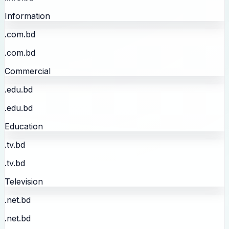
Information
.com.bd
.com.bd
Commercial
.edu.bd
.edu.bd
Education
.tv.bd
.tv.bd
Television
.net.bd
.net.bd