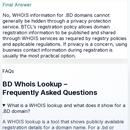
Final Answer
No, WHOIS information for .BD domains cannot
generally be hidden through a privacy protection
service. BTCL's registration policy allows domain
registration information to be published and shared
through WHOIS services as required by registry policies
and applicable regulations. If privacy is a concern, using
business contact information during registration is
usually the most practical option.
FAQs
BD Whois Lookup –
Frequently Asked Questions
What is a WHOIS lookup and what does it show for a
.BD domain?
A WHOIS lookup is a tool that shows publicly available
registration details for a domain name. For a .bd or