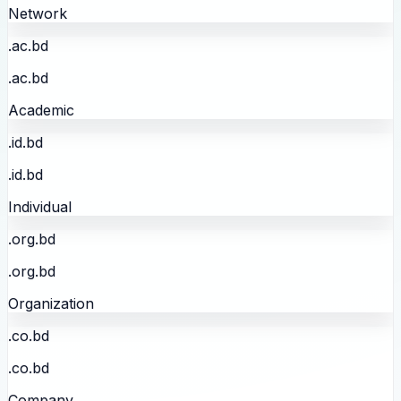
Network
.ac.bd
.ac.bd
Academic
.id.bd
.id.bd
Individual
.org.bd
.org.bd
Organization
.co.bd
.co.bd
Company