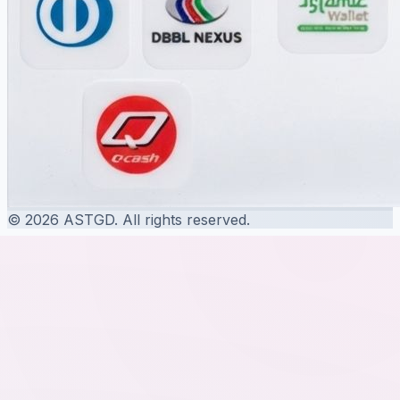
© 2026 ASTGD. All rights reserved.