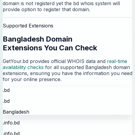
domain is not registerd yet the bd whois system will
provide option to register that domain.
Supported Extensions
Bangladesh Domain
Extensions You Can Check
GetYour.bd provides official WHOIS data and
real-time
availability checks
for all supported Bangladesh domain
extensions, ensuring you have the information you need
for your online presence.
.bd
.bd
Bangladesh
.info.bd
.info.bd