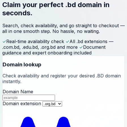
Claim your perfect
.bd domain
in
seconds.
Search, check availability, and go straight to checkout —
all in one smooth step. No hassle, no waiting.
✓
Real-time availability check
✓
All .bd extensions —
.com.bd, .edu.bd, .org.bd and more
✓
Document
guidance and expert onboarding included
Domain lookup
Check availability and register your desired .BD domain
instantly.
Domain Name
Domain extension