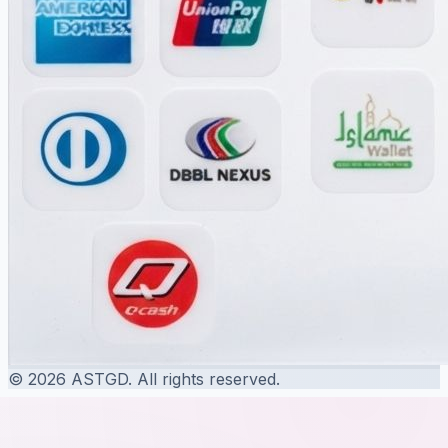
© 2026 ASTGD. All rights reserved.