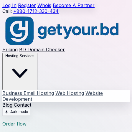
Log In
Register
Whois
Become A Partner
Call:
+880-1712-330-434
Pricing
BD Domain Checker
Hosting Services
Business Email Hosting
Web Hosting
Website
Development
Blog
Contact
☀️
Dark mode
Order flow