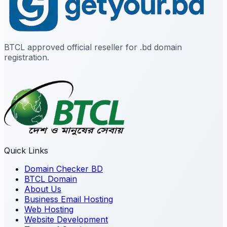
BTCL approved official reseller for .bd domain
registration.
Quick Links
Domain Checker BD
BTCL Domain
About Us
Business Email Hosting
Web Hosting
Website Development