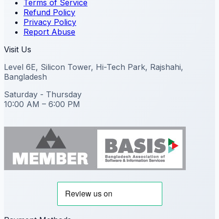
Terms of Service
Refund Policy
Privacy Policy
Report Abuse
Visit Us
Level 6E, Silicon Tower, Hi-Tech Park, Rajshahi,
Bangladesh
Saturday - Thursday
10:00 AM – 6:00 PM