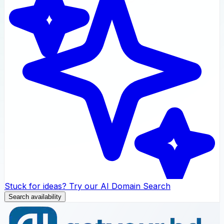
Stuck for ideas? Try our AI Domain Search
Search availability