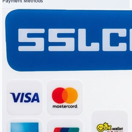
Payment Methods