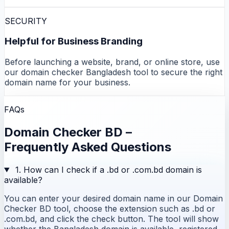
SECURITY
Helpful for Business Branding
Before launching a website, brand, or online store, use
our domain checker Bangladesh tool to secure the right
domain name for your business.
FAQs
Domain Checker BD –
Frequently Asked Questions
1. How can I check if a .bd or .com.bd domain is
available?
You can enter your desired domain name in our Domain
Checker BD tool, choose the extension such as .bd or
.com.bd, and click the check button. The tool will show
whether the Bangladesh domain is available, registered,