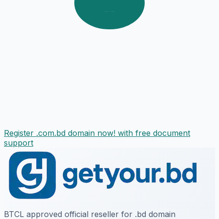
Register .com.bd domain now! with free document
support
BTCL approved official reseller for .bd domain