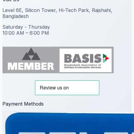
Level 6E, Silicon Tower, Hi-Tech Park, Rajshahi,
Bangladesh
Saturday - Thursday
10:00 AM – 6:00 PM
Payment Methods