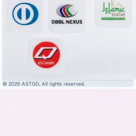
© 2026 ASTGD. All rights reserved.