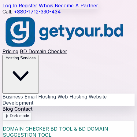
Log In
Register
Whois
Become A Partner
Call:
+880-1712-330-434
Pricing
BD Domain Checker
Hosting Services
Business Email Hosting
Web Hosting
Website
Development
Blog
Contact
☀️
Dark mode
DOMAIN CHECKER BD TOOL & BD DOMAIN
SUGGESTION TOOL