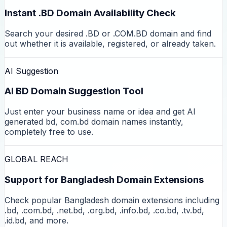
Instant .BD Domain Availability Check
Search your desired .BD or .COM.BD domain and find
out whether it is available, registered, or already taken.
AI Suggestion
AI BD Domain Suggestion Tool
Just enter your business name or idea and get AI
generated bd, com.bd domain names instantly,
completely free to use.
GLOBAL REACH
Support for Bangladesh Domain Extensions
Check popular Bangladesh domain extensions including
.bd, .com.bd, .net.bd, .org.bd, .info.bd, .co.bd, .tv.bd,
.id.bd, and more.