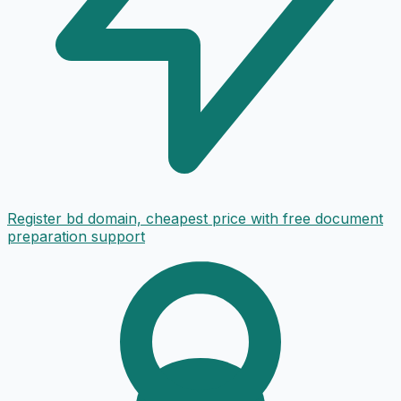
Register bd domain, cheapest price with free document
preparation support