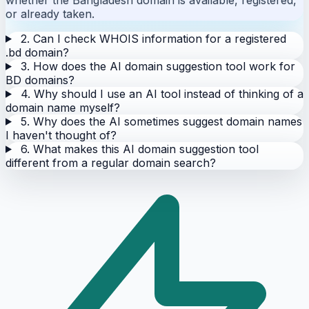
or already taken.
2. Can I check WHOIS information for a registered
.bd domain?
3. How does the AI domain suggestion tool work for
BD domains?
4. Why should I use an AI tool instead of thinking of a
domain name myself?
5. Why does the AI sometimes suggest domain names
I haven't thought of?
6. What makes this AI domain suggestion tool
different from a regular domain search?