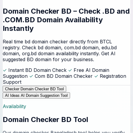
Domain Checker BD – Check
.BD and
.COM.BD Domain
Availability
Instantly
Real time bd domain checker directly from BTCL
registry. Check bd domain, com.bd domain, edu.bd
domain, org.bd domain availability instantly. Get AI
suggested BD domain for your business.
✓
Instant BD Domain Check
✓
Free AI Domain
Suggestion
✓
Com BD Domain Checker
✓
Registration
Support
Checker
Domain Checker BD Tool
AI Ideas
AI Domain Suggestion Tool
Availability
Domain Checker BD Tool
Our domain checker Bangladesh tool helps you verify