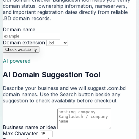
domain status, ownership information, nameservers,
and important registration dates directly from reliable
.BD domain records.
Domain name
Domain extension
Check availability
AI powered
AI Domain Suggestion Tool
Describe your business and we will suggest .com.bd
domain names. Use the Search button beside any
suggestion to check availability before checkout.
Business name or idea
Max Character