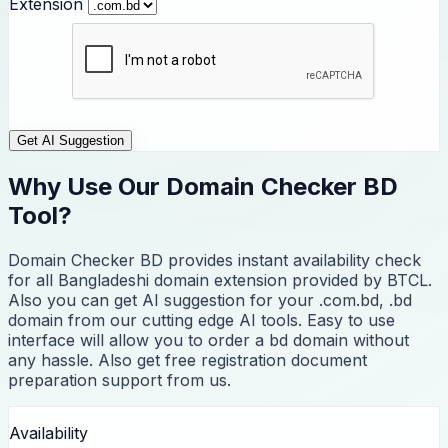
Extension
Get AI Suggestion
Why Use Our Domain Checker BD
Tool?
Domain Checker BD provides instant availability check
for all Bangladeshi domain extension provided by BTCL.
Also you can get AI suggestion for your .com.bd, .bd
domain from our cutting edge AI tools. Easy to use
interface will allow you to order a bd domain without
any hassle. Also get free registration document
preparation support from us.
Availability