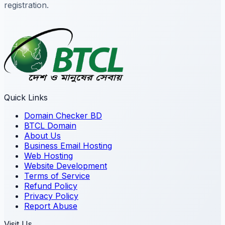
registration.
Quick Links
Domain Checker BD
BTCL Domain
About Us
Business Email Hosting
Web Hosting
Website Development
Terms of Service
Refund Policy
Privacy Policy
Report Abuse
Visit Us