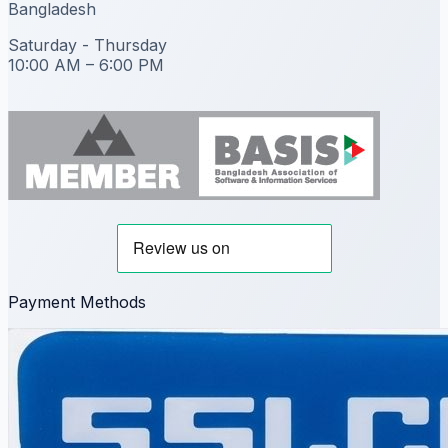
Bangladesh
Saturday - Thursday
10:00 AM – 6:00 PM
Payment Methods