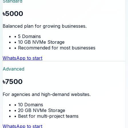
Standard
৳5000
Balanced plan for growing businesses.
• 5 Domains
• 10 GB NVMe Storage
• Recommended for most businesses
WhatsApp to start
Advanced
৳7500
For agencies and high-demand websites.
• 10 Domains
• 20 GB NVMe Storage
• Best for multi-project teams
WhatsApp to start