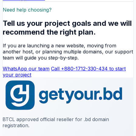
Need help choosing?
Tell us your project goals and we will
recommend the right plan.
If you are launching a new website, moving from
another host, or planning multiple domains, our support
team will guide you step-by-step.
WhatsApp our team
Call +880-1712-330-434 to start
your project
BTCL approved official reseller for .bd domain
registration.