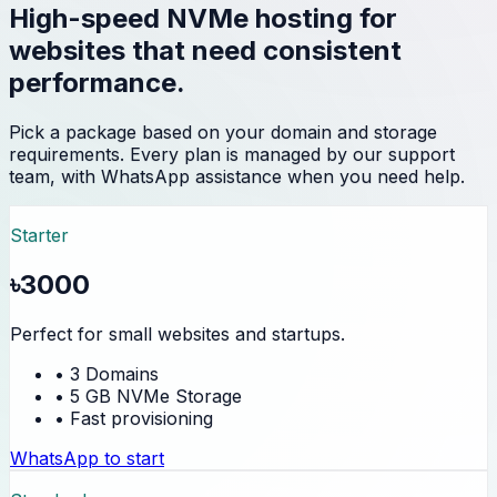
High-speed NVMe hosting for
websites that need consistent
performance.
Pick a package based on your domain and storage
requirements. Every plan is managed by our support
team, with WhatsApp assistance when you need help.
Starter
৳3000
Perfect for small websites and startups.
• 3 Domains
• 5 GB NVMe Storage
• Fast provisioning
WhatsApp to start