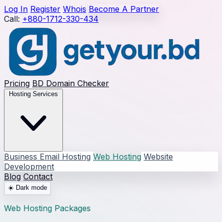
Log In
Register
Whois
Become A Partner
Call:
+880-1712-330-434
Pricing
BD Domain Checker
Hosting Services
Business Email Hosting
Web Hosting
Website
Development
Blog
Contact
☀️
Dark mode
Web Hosting Packages