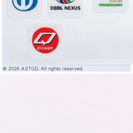
© 2026 ASTGD. All rights reserved.