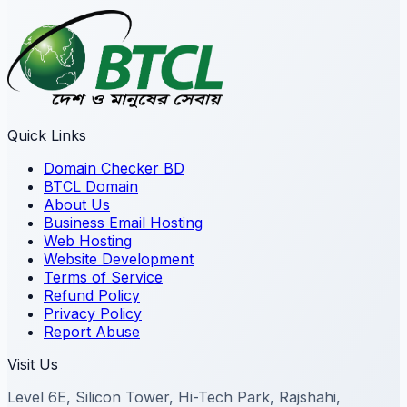
Quick Links
Domain Checker BD
BTCL Domain
About Us
Business Email Hosting
Web Hosting
Website Development
Terms of Service
Refund Policy
Privacy Policy
Report Abuse
Visit Us
Level 6E, Silicon Tower, Hi-Tech Park, Rajshahi,