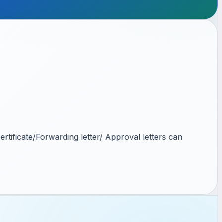
rtificate/Forwarding letter/ Approval letters can