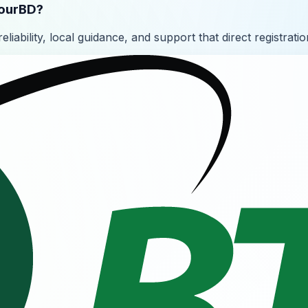
YourBD?
liability, local guidance, and support that direct registratio