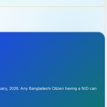
uary, 2026. Any Bangladeshi Citizen having a NID can