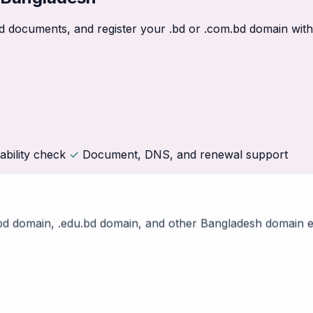
ired documents, and register your .bd or .com.bd domain wi
ability check
✓
Document, DNS, and renewal support
bd domain, .edu.bd domain, and other Bangladesh domain e