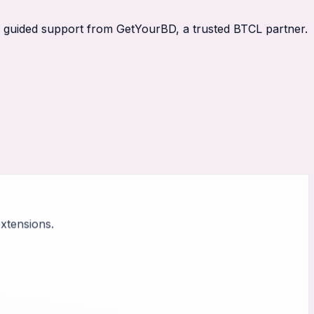
th guided support from GetYourBD, a trusted BTCL partner.
xtensions.