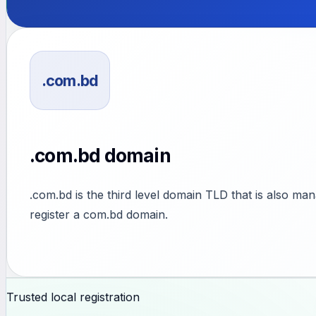
.com.bd
.com.bd domain
.com.bd is the third level domain TLD that is also ma
register a com.bd domain.
Trusted local registration