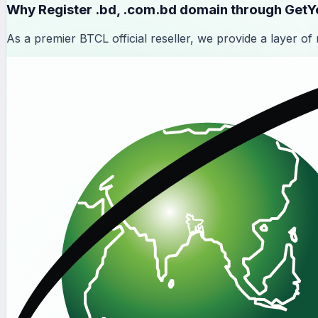
Why Register
.bd, .com.bd domain through Get
As a premier BTCL official reseller, we provide a layer of re