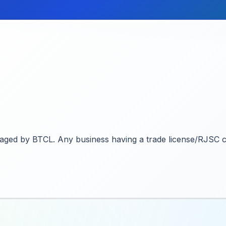
naged by BTCL. Any business having a trade license/RJSC ce