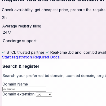
Check availability, get cheapest price, prepare the requ
2h
Average registry filing
24/7
Concierge support
✓
BTCL trusted partner
✓
Real-time .bd and .com.bd avail
Start registration
Required Docs
Search & register
Search your preferred bd domain, .com.bd domain, .org.
Domain Name
Domain extension