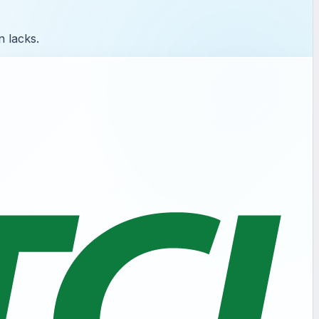
n lacks.