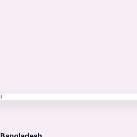
t
 Bangladesh