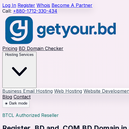
Log In
Register
Whois
Become A Partner
Call:
+880-1712-330-434
Pricing
BD Domain Checker
Hosting Services
Business Email Hosting
Web Hosting
Website Developmen
Blog
Contact
☀️
Dark mode
BTCL Authorized Reseller
Register
.BD and .COM.BD Domain
in