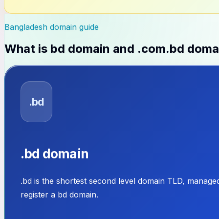
Bangladesh domain guide
What is
bd domain and .com.bd doma
.bd
.bd domain
.bd is the shortest second level domain TLD, manage
register a bd domain.