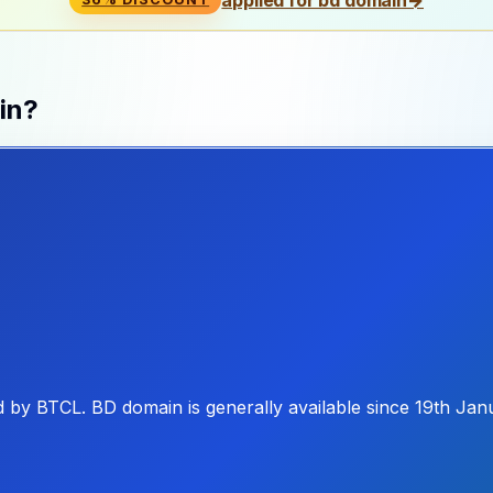
in?
d by BTCL. BD domain is generally available since 19th Jan