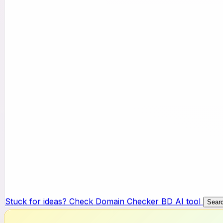
Stuck for ideas? Check Domain Checker BD AI tool