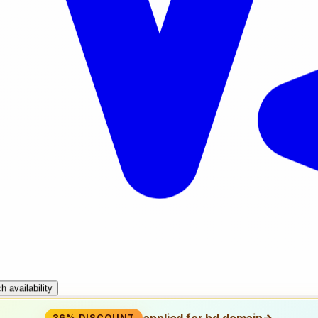
Search availability
applied for bd domain
→
36% DISCOUNT